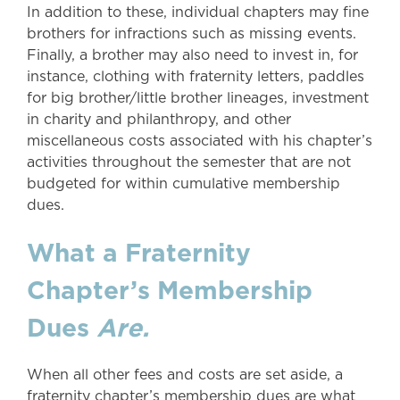
In addition to these, individual chapters may fine
brothers for infractions such as missing events.
Finally, a brother may also need to invest in, for
instance, clothing with fraternity letters, paddles
for big brother/little brother lineages, investment
in charity and philanthropy, and other
miscellaneous costs associated with his chapter’s
activities throughout the semester that are not
budgeted for within cumulative membership
dues.
What a Fraternity
Chapter’s Membership
Dues
Are.
When all other fees and costs are set aside, a
fraternity chapter’s membership dues are what