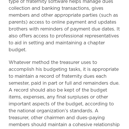
type of fraternity software helps manage dues
collection and banking transactions, gives
members and other appropriate parties (such as
parents) access to online payment and updates
brothers with reminders of payment due dates. It
also offers access to professional representatives
to aid in setting and maintaining a chapter
budget.
Whatever method the treasurer uses to
accomplish his budgeting tasks, it is appropriate
to maintain a record of fraternity dues each
semester, paid in part or full and remainders due.
A record should also be kept of the budget
items, expenses, any final surpluses or other
important aspects of the budget, according to
the national organization’s standards. A
treasurer, other chairmen and dues-paying
members should maintain a cohesive relationship