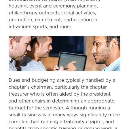
housing, event and ceremony planning,
philanthropy outreach, social activities,
promotion, recruitment, participation in
intramural sports, and more.
Dues and budgeting are typically handled by a
chapter’s chairmen, particularly the chapter
treasurer who is often aided by the president
and other chairs in determining an appropriate
budget for the semester. Although running a
small business is in many ways significantly more
complex than running a fraternity chapter, and
benefits from specific training or degree work, a