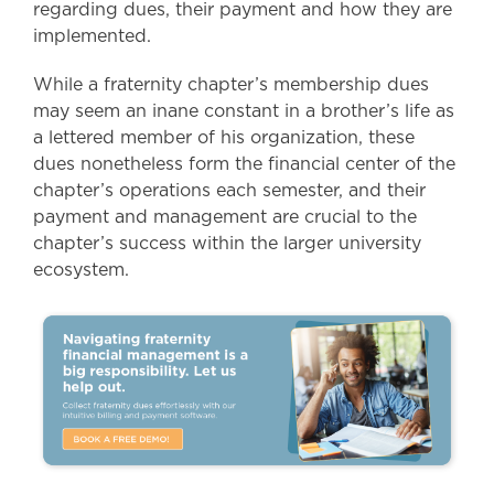
regarding dues, their payment and how they are
implemented.
While a fraternity chapter’s membership dues
may seem an inane constant in a brother’s life as
a lettered member of his organization, these
dues nonetheless form the financial center of the
chapter’s operations each semester, and their
payment and management are crucial to the
chapter’s success within the larger university
ecosystem.