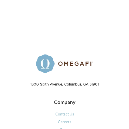
1300 Sixth Avenue, Columbus, GA 31901
Company
Contact Us
Careers