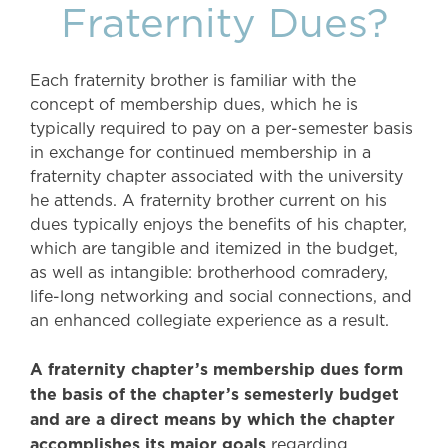
Fraternity Dues?
Each fraternity brother is familiar with the
concept of membership dues, which he is
typically required to pay on a per-semester basis
in exchange for continued membership in a
fraternity chapter associated with the university
he attends. A fraternity brother current on his
dues typically enjoys the benefits of his chapter,
which are tangible and itemized in the budget,
as well as intangible: brotherhood comradery,
life-long networking and social connections, and
an enhanced collegiate experience as a result.
A fraternity chapter’s membership dues form
the basis of the chapter’s semesterly budget
and are a direct means by which the chapter
accomplishes its major goals
regarding