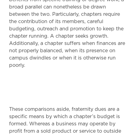
broad parallel can nonetheless be drawn
between the two. Particularly, chapters require
the contribution of its members, careful
budgeting, outreach and promotion to keep the
chapter running. A chapter seeks growth.
Additionally, a chapter suffers when finances are
not properly balanced, when its presence on
campus dwindles or when it is otherwise run
poorly.
These comparisons aside, fraternity dues are a
specific means by which a chapter’s budget is
formed. Whereas a business may operate by
profit from a sold product or service to outside