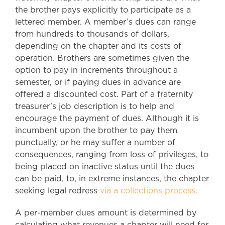
the brother pays explicitly to participate as a
lettered member. A member’s dues can range
from hundreds to thousands of dollars,
depending on the chapter and its costs of
operation. Brothers are sometimes given the
option to pay in increments throughout a
semester, or if paying dues in advance are
offered a discounted cost. Part of a fraternity
treasurer’s job description is to help and
encourage the payment of dues. Although it is
incumbent upon the brother to pay them
punctually, or he may suffer a number of
consequences, ranging from loss of privileges, to
being placed on inactive status until the dues
can be paid, to, in extreme instances, the chapter
seeking legal redress
via a collections process.
A per-member dues amount is determined by
calculating what revenues a chapter will need for