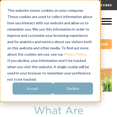
|
|
Get Help!
Log In
Get Access
This website stores cookies on your computer.
These cookies are used to collect information about
how you interact with our website and allow us to
remember you. We use this information in order to
improve and customize your browsing experience
and for analytics and metrics about our visitors both
Get A Demo
Pay My Bill Now
on this website and other media. To find out more
about the cookies we use, see our
Privacy Policy
.
If you decline, your information won’t be tracked
when you visit this website. A single cookie will be
used in your browser to remember your preference
not to be tracked.
Accept
Decline
What Are