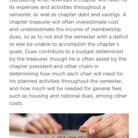
its expenses and activities throughout a
semester, as well as chapter debt and savings. A
chapter treasurer will often overestimate cost
and underestimate the income of membership
dues, so as to not end the semester with a deficit
or else be unable to accomplish the chapter’s
goals. Dues contribute to a budget determined
by the treasurer, though he is often aided by the
chapter president and other chairs in
determining how much each chair will need for
his planned activities throughout the semester,
and how much will be needed for general fees
such as housing and national dues, among other
costs.