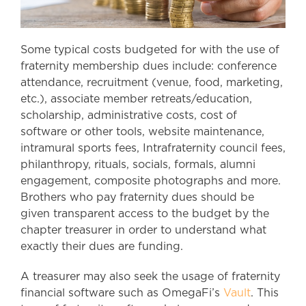
Some typical costs budgeted for with the use of
fraternity membership dues include: conference
attendance, recruitment (venue, food, marketing,
etc.), associate member retreats/education,
scholarship, administrative costs, cost of
software or other tools, website maintenance,
intramural sports fees, Intrafraternity council fees,
philanthropy, rituals, socials, formals, alumni
engagement, composite photographs and more.
Brothers who pay fraternity dues should be
given transparent access to the budget by the
chapter treasurer in order to understand what
exactly their dues are funding.
A treasurer may also seek the usage of fraternity
financial software such as OmegaFi’s
Vault
. This