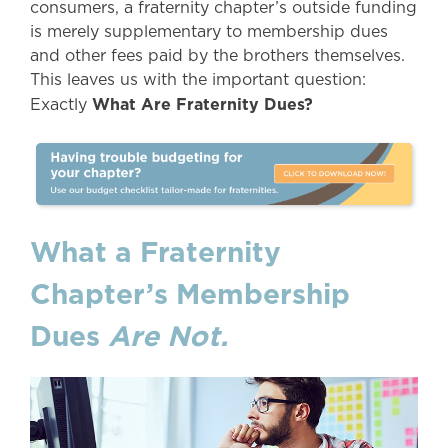
consumers, a fraternity chapter’s outside funding
is merely supplementary to membership dues
and other fees paid by the brothers themselves.
This leaves us with the important question:
What Are Fraternity Dues?
Exactly
What a Fraternity
Chapter’s Membership
Dues
Are Not.