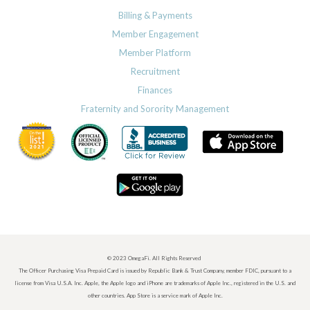
Billing & Payments
Member Engagement
Member Platform
Recruitment
Finances
Fraternity and Sorority Management
© 2023 OmegaFi. All Rights Reserved
The Officer Purchasing Visa Prepaid Card is issued by Republic Bank & Trust Company, member FDIC, pursuant to a
license from Visa U.S.A. Inc. Apple, the Apple logo and iPhone are trademarks of Apple Inc., registered in the U.S. and
other countries. App Store is a service mark of Apple Inc.