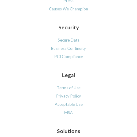
Press
Causes We Champion
Security
Secure Data
Business Continuity
PCI Compliance
Legal
Terms of Use
Privacy Policy
Acceptable Use
MSA
Solutions