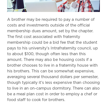
A brother may be required to pay a number of
costs and investments outside of the official
membership dues amount, set by the chapter.
The first cost associated with fraternity
membership could be a bid fee that the student
pays to his university’s Intrafraternity council, up
to about $100, though often less than this
amount. There may also be housing costs if a
brother chooses to live in a fraternity house with
his brothers. This can be somewhat expensive,
averaging several thousand dollars per semester,
though typically it’s less expensive than choosing
to live in an on-campus dormitory. There can also
be a meal plan cost in order to employ a chef or
food staff to cook for brothers.