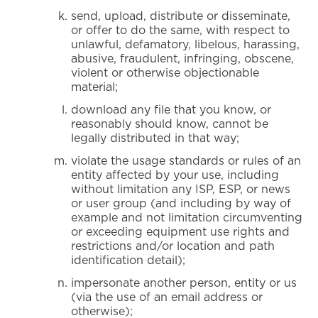
send, upload, distribute or disseminate,
or offer to do the same, with respect to
unlawful, defamatory, libelous, harassing,
abusive, fraudulent, infringing, obscene,
violent or otherwise objectionable
material;
download any file that you know, or
reasonably should know, cannot be
legally distributed in that way;
violate the usage standards or rules of an
entity affected by your use, including
without limitation any ISP, ESP, or news
or user group (and including by way of
example and not limitation circumventing
or exceeding equipment use rights and
restrictions and/or location and path
identification detail);
impersonate another person, entity or us
(via the use of an email address or
otherwise);