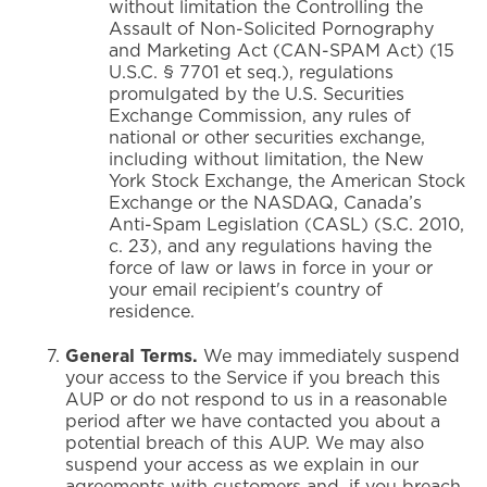
without limitation the Controlling the
Assault of Non-Solicited Pornography
and Marketing Act (CAN-SPAM Act) (15
U.S.C. § 7701 et seq.), regulations
promulgated by the U.S. Securities
Exchange Commission, any rules of
national or other securities exchange,
including without limitation, the New
York Stock Exchange, the American Stock
Exchange or the NASDAQ, Canada’s
Anti-Spam Legislation (CASL) (S.C. 2010,
c. 23), and any regulations having the
force of law or laws in force in your or
your email recipient's country of
residence.
General Terms.
We may immediately suspend
your access to the Service if you breach this
AUP or do not respond to us in a reasonable
period after we have contacted you about a
potential breach of this AUP. We may also
suspend your access as we explain in our
agreements with customers and, if you breach