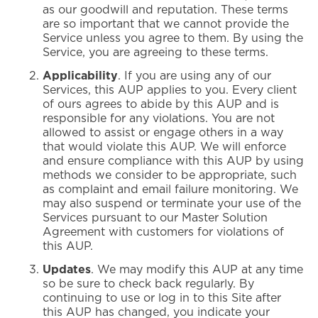
as our goodwill and reputation. These terms
are so important that we cannot provide the
Service unless you agree to them. By using the
Service, you are agreeing to these terms.
Applicability
. If you are using any of our
Services, this AUP applies to you. Every client
of ours agrees to abide by this AUP and is
responsible for any violations. You are not
allowed to assist or engage others in a way
that would violate this AUP. We will enforce
and ensure compliance with this AUP by using
methods we consider to be appropriate, such
as complaint and email failure monitoring. We
may also suspend or terminate your use of the
Services pursuant to our Master Solution
Agreement with customers for violations of
this AUP.
Updates
. We may modify this AUP at any time
so be sure to check back regularly. By
continuing to use or log in to this Site after
this AUP has changed, you indicate your