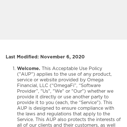
Last Modified: November 6, 2020
Welcome.
This Acceptable Use Policy
("AUP") applies to the use of any product,
service or website provided by Omega
Financial, LLC (“OmegaFi”, “Software
Provider”, "Us", "We" or "Our") whether we
provide it directly or use another party to
provide it to you (each, the “Service"). This
AUP is designed to ensure compliance with
the laws and regulations that apply to the
Service. This AUP also protects the interests of
all of our clients and their customers, as well