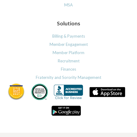
MSA
Solutions
Billing & Payments
Member Engagement
Member Platform
Recruitment
Finances
Fraternity and Sorority Management