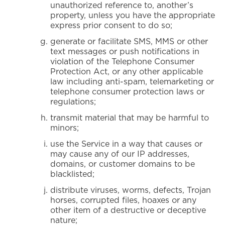
unauthorized reference to, another’s
property, unless you have the appropriate
express prior consent to do so;
generate or facilitate SMS, MMS or other
text messages or push notifications in
violation of the Telephone Consumer
Protection Act, or any other applicable
law including anti-spam, telemarketing or
telephone consumer protection laws or
regulations;
transmit material that may be harmful to
minors;
use the Service in a way that causes or
may cause any of our IP addresses,
domains, or customer domains to be
blacklisted;
distribute viruses, worms, defects, Trojan
horses, corrupted files, hoaxes or any
other item of a destructive or deceptive
nature;