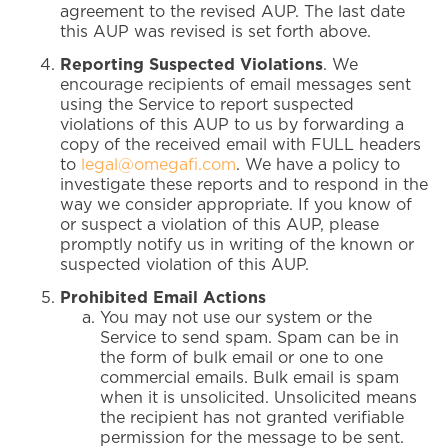
agreement to the revised AUP. The last date
this AUP was revised is set forth above.
Reporting Suspected Violations
. We
encourage recipients of email messages sent
using the Service to report suspected
violations of this AUP to us by forwarding a
copy of the received email with FULL headers
to
legal@omegafi.com
. We have a policy to
investigate these reports and to respond in the
way we consider appropriate. If you know of
or suspect a violation of this AUP, please
promptly notify us in writing of the known or
suspected violation of this AUP.
Prohibited Email Actions
You may not use our system or the
Service to send spam. Spam can be in
the form of bulk email or one to one
commercial emails. Bulk email is spam
when it is unsolicited. Unsolicited means
the recipient has not granted verifiable
permission for the message to be sent.