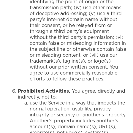
identifying the point of origin or the
transmission path; (iv) use other means
of deceptive addressing; (v) use a third
party's internet domain name without
their consent, or be relayed from or
through a third party's equipment
without the third party’s permission; (vi)
contain false or misleading information in
the subject line or otherwise contain false
or misleading content; or (vii) use our
trademark(s), tagline(s), or logo(s)
without our prior written consent. You
agree to use commercially reasonable
efforts to follow these practices.
Prohibited Activities.
You agree, directly and
indirectly, not to:
use the Service in a way that impacts the
normal operation, usability, privacy,
integrity or security of another's property.
Another’s property includes another’s
account(s), domain name(s), URL(s),
website(s), network(s), system(s),