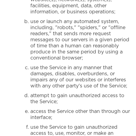
facilities, equipment, data, other
information, or business operations;
use or launch any automated system,
including, "robots," "spiders," or "offline
readers," that sends more request
messages to our servers in a given period
of time than a human can reasonably
produce in the same period by using a
conventional browser;
use the Service in any manner that
damages, disables, overburdens, or
impairs any of our websites or interferes
with any other party's use of the Service;
attempt to gain unauthorized access to
the Service;
access the Service other than through our
interface;
use the Service to gain unauthorized
access to, use, monitor, or make an