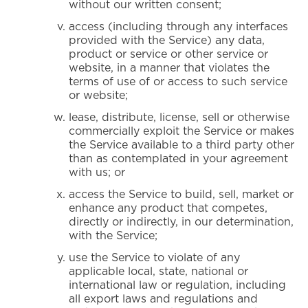
without our written consent;
access (including through any interfaces
provided with the Service) any data,
product or service or other service or
website, in a manner that violates the
terms of use of or access to such service
or website;
lease, distribute, license, sell or otherwise
commercially exploit the Service or makes
the Service available to a third party other
than as contemplated in your agreement
with us; or
access the Service to build, sell, market or
enhance any product that competes,
directly or indirectly, in our determination,
with the Service;
use the Service to violate of any
applicable local, state, national or
international law or regulation, including
all export laws and regulations and