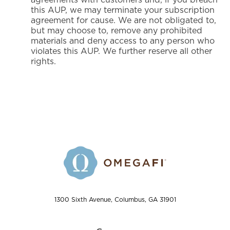
this AUP, we may terminate your subscription
agreement for cause. We are not obligated to,
but may choose to, remove any prohibited
materials and deny access to any person who
violates this AUP. We further reserve all other
rights.
1300 Sixth Avenue, Columbus, GA 31901