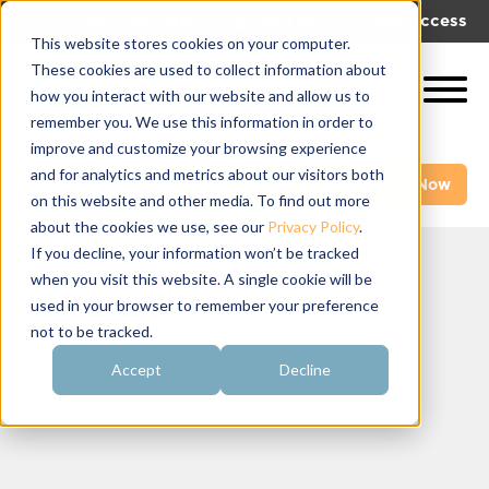
|
|
Get Help!
Log In
Get Access
This website stores cookies on your computer.
These cookies are used to collect information about
how you interact with our website and allow us to
remember you. We use this information in order to
improve and customize your browsing experience
and for analytics and metrics about our visitors both
Get A Demo
Pay My Bill Now
on this website and other media. To find out more
about the cookies we use, see our
Privacy Policy
.
If you decline, your information won’t be tracked
when you visit this website. A single cookie will be
Acceptable Use Policy
used in your browser to remember your preference
not to be tracked.
Accept
Decline