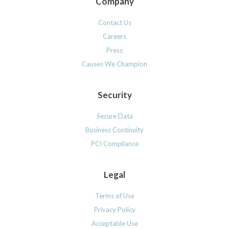
Company
Contact Us
Careers
Press
Causes We Champion
Security
Secure Data
Business Continuity
PCI Compliance
Legal
Terms of Use
Privacy Policy
Acceptable Use