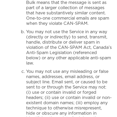
Bulk means that the message is sent as
part of a larger collection of messages
that have substantively similar content.
One-to-one commercial emails are spam
when they violate CAN-SPAM.
You may not use the Service in any way
(directly or indirectly) to send, transmit,
handle, distribute or deliver spam in
violation of the CAN-SPAM Act, Canada’s
Anti-Spam Legislation (referenced
below) or any other applicable anti-spam
law.
You may not use any misleading or false
names, addresses, email address, or
subject line. Email sent, or caused to be
sent to or through the Service may not:
(i) use or contain invalid or forged
headers; (ii) use or contain invalid or non-
existent domain names; (iii) employ any
technique to otherwise misrepresent,
hide or obscure any information in