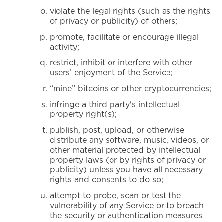
violate the legal rights (such as the rights
of privacy or publicity) of others;
promote, facilitate or encourage illegal
activity;
restrict, inhibit or interfere with other
users’ enjoyment of the Service;
“mine” bitcoins or other cryptocurrencies;
infringe a third party's intellectual
property right(s);
publish, post, upload, or otherwise
distribute any software, music, videos, or
other material protected by intellectual
property laws (or by rights of privacy or
publicity) unless you have all necessary
rights and consents to do so;
attempt to probe, scan or test the
vulnerability of any Service or to breach
the security or authentication measures