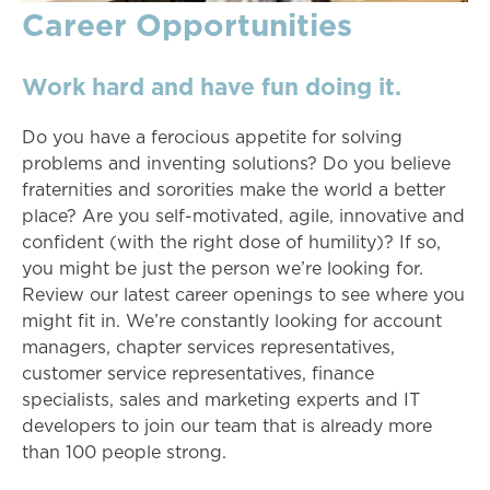
Career Opportunities
Work hard and have fun doing it.
Do you have a ferocious appetite for solving
problems and inventing solutions? Do you believe
fraternities and sororities make the world a better
place? Are you self-motivated, agile, innovative and
confident (with the right dose of humility)? If so,
you might be just the person we’re looking for.
Review our latest career openings to see where you
might fit in. We’re constantly looking for account
managers, chapter services representatives,
customer service representatives, finance
specialists, sales and marketing experts and IT
developers to join our team that is already more
than 100 people strong.