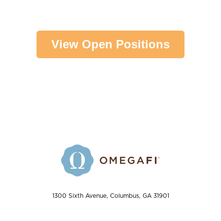
View Open Positions
1300 Sixth Avenue, Columbus, GA 31901