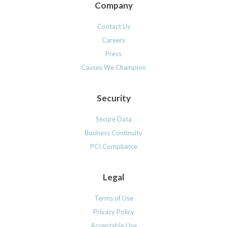
Company
Contact Us
Careers
Press
Causes We Champion
Security
Secure Data
Business Continuity
PCI Compliance
Legal
Terms of Use
Privacy Policy
Acceptable Use