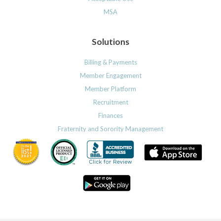
MSA
Solutions
Billing & Payments
Member Engagement
Member Platform
Recruitment
Finances
Fraternity and Sorority Management