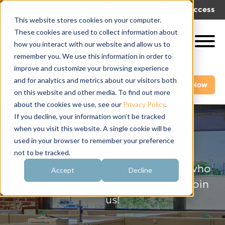
|
|
Get Help!
Log In
Get Access
This website stores cookies on your computer.
These cookies are used to collect information about
how you interact with our website and allow us to
remember you. We use this information in order to
improve and customize your browsing experience
and for analytics and metrics about our visitors both
Get A Demo
Pay My Bill Now
on this website and other media. To find out more
about the cookies we use, see our
Privacy Policy
.
If you decline, your information won’t be tracked
when you visit this website. A single cookie will be
Careers
used in your browser to remember your preference
not to be tracked.
At OmegaFi we love what we do, who
Accept
Decline
we do it for and where we work. Join
us!