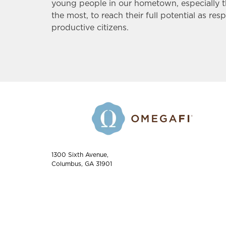
young people in our hometown, especially 
the most, to reach their full potential as res
productive citizens.
1300 Sixth Avenue,
Columbus, GA 31901