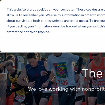
This website stores cookies on your computer. These cookies are u
allow us to remember you. We use this information in order to impr
about our visitors both on this website and other media. To find o
Solutions
If you decline, your information won’t be tracked when you visit th
preference not to be tracked.
The
We love working with nonprofit,