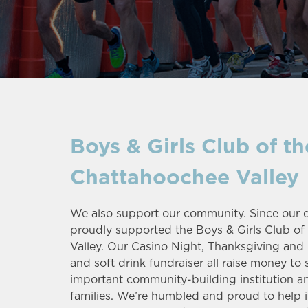
Boys & Girls Club of th
Chattahoochee Valley
We also support our community. Since our ea
proudly supported the Boys & Girls Club o
Valley. Our Casino Night, Thanksgiving and
and soft drink fundraiser all raise money to 
important community-building institution a
families. We’re humbled and proud to help 