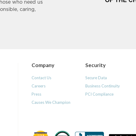
those who need us
ponsible, caring,
Company
Security
Contact Us
Secure Data
Careers
Business Continuity
Press
PCI Compliance
Causes We Champion