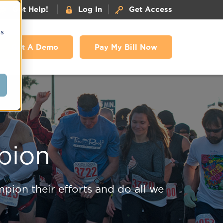
|
|
Get Help!
Log In
Get Access
cs
Get A Demo
Pay My Bill Now
pion
pion their efforts and do all we