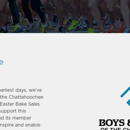
e
rliest days, we’ve
f the Chattahoochee
 Easter Bake Sales
support this
nd its member
inspire and enable