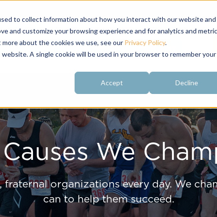
sed to collect information about how you interact with our website and
ove and customize your browsing experience and for analytics and metri
ut more about the cookies we use, see our
Privacy Policy
.
About
Customer
Free Resources
Raving Fans
is website. A single cookie will be used in your browser to remember your
Accept
Decline
 Causes We Cham
 fraternal organizations every day. We cham
can to help them succeed.