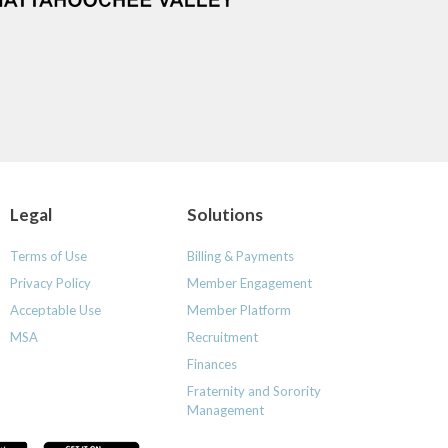
Legal
Solutions
Terms of Use
Billing & Payments
Privacy Policy
Member Engagement
Acceptable Use
Member Platform
MSA
Recruitment
Finances
Fraternity and Sorority
Management