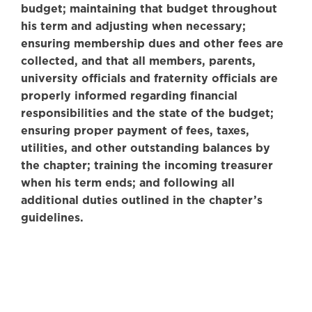
budget; maintaining that budget throughout
his term and adjusting when necessary;
ensuring membership dues and other fees are
collected, and that all members, parents,
university officials and fraternity officials are
properly informed regarding financial
responsibilities and the state of the budget;
ensuring proper payment of fees, taxes,
utilities, and other outstanding balances by
the chapter; training the incoming treasurer
when his term ends; and following all
additional duties outlined in the chapter’s
guidelines.