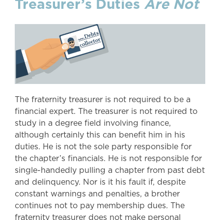
Treasurer’s Duties
Are
Not
The fraternity treasurer is not required to be a
financial expert. The treasurer is not required to
study in a degree field involving finance,
although certainly this can benefit him in his
duties. He is not the sole party responsible for
the chapter’s financials. He is not responsible for
single-handedly pulling a chapter from past debt
and delinquency. Nor is it his fault if, despite
constant warnings and penalties, a brother
continues not to pay membership dues. The
fraternity treasurer does not make personal