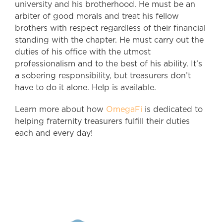
university and his brotherhood. He must be an
arbiter of good morals and treat his fellow
brothers with respect regardless of their financial
standing with the chapter. He must carry out the
duties of his office with the utmost
professionalism and to the best of his ability. It’s
a sobering responsibility, but treasurers don’t
have to do it alone. Help is available.
Learn more about how
OmegaFi
is dedicated to
helping fraternity treasurers fulfill their duties
each and every day!