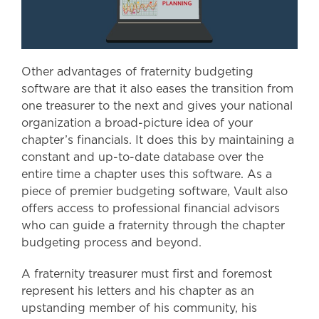
Other advantages of fraternity budgeting
software are that it also eases the transition from
one treasurer to the next and gives your national
organization a broad-picture idea of your
chapter’s financials. It does this by maintaining a
constant and up-to-date database over the
entire time a chapter uses this software. As a
piece of premier budgeting software, Vault also
offers access to professional financial advisors
who can guide a fraternity through the chapter
budgeting process and beyond.
A fraternity treasurer must first and foremost
represent his letters and his chapter as an
upstanding member of his community, his