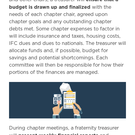
budget is drawn up and finalized
with the
needs of each chapter chair, agreed upon
chapter goals and any outstanding chapter
debts met. Some chapter expenses to factor in
will include insurance and taxes, housing costs,
IFC dues and dues to nationals. The treasurer will
allocate funds and, if possible, budget for
savings and potential shortcomings. Each
committee will then be responsible for how their
portions of the finances are managed.
During chapter meetings, a fraternity treasurer