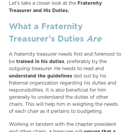
Fraternity
Let’s take a closer look at the
Treasurer and His Duties.
What a Fraternity
Treasurer’s Duties
Are
A fraternity treasurer needs first and foremost to
trained in his duties
be
, preferably by the
outgoing treasurer. He needs to read and
understand the guidelines
laid out by his
fraternal organization regarding his duties and
responsibilities. It is also beneficial for him
generally to understand the duties of other
chairs. This will help him in weighing the needs
of each chair as it pertains to budgeting.
Working in tandem with the chapter president
ensure that a
and other chairs, a treasurer will