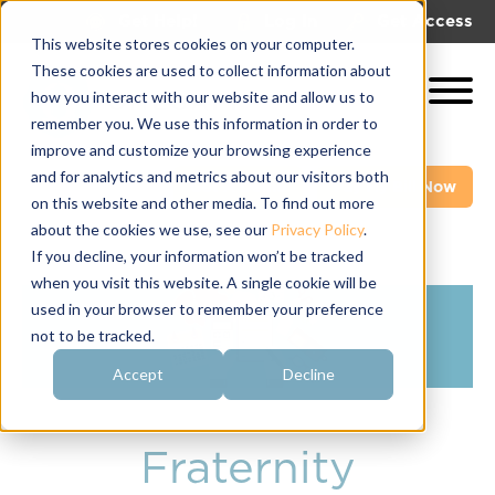
|
|
Get Help!
Log In
Get Access
This website stores cookies on your computer.
These cookies are used to collect information about
how you interact with our website and allow us to
remember you. We use this information in order to
improve and customize your browsing experience
and for analytics and metrics about our visitors both
Get A Demo
Pay My Bill Now
on this website and other media. To find out more
about the cookies we use, see our
Privacy Policy
.
If you decline, your information won’t be tracked
when you visit this website. A single cookie will be
used in your browser to remember your preference
not to be tracked.
Accept
Decline
Fraternity