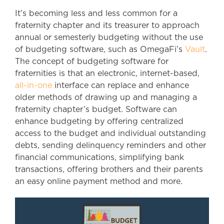
It’s becoming less and less common for a
fraternity chapter and its treasurer to approach
annual or semesterly budgeting without the use
of budgeting software, such as OmegaFi’s
Vault
.
The concept of budgeting software for
fraternities is that an electronic, internet-based,
all-in-one
interface can replace and enhance
older methods of drawing up and managing a
fraternity chapter’s budget. Software can
enhance budgeting by offering centralized
access to the budget and individual outstanding
debts, sending delinquency reminders and other
financial communications, simplifying bank
transactions, offering brothers and their parents
an easy online payment method and more.