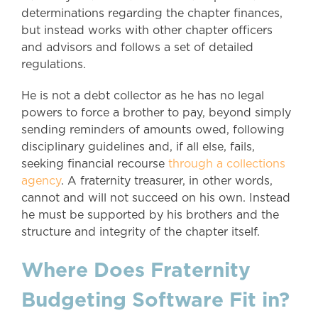
determinations regarding the chapter finances,
but instead works with other chapter officers
and advisors and follows a set of detailed
regulations.
He is not a debt collector as he has no legal
powers to force a brother to pay, beyond simply
sending reminders of amounts owed, following
disciplinary guidelines and, if all else, fails,
seeking financial recourse
through a collections
agency
. A fraternity treasurer, in other words,
cannot and will not succeed on his own. Instead
he must be supported by his brothers and the
structure and integrity of the chapter itself.
Where Does Fraternity
Budgeting Software Fit in?