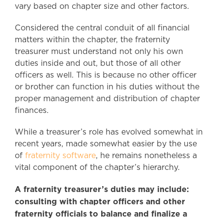
vary based on chapter size and other factors.
Considered the central conduit of all financial
matters within the chapter, the fraternity
treasurer must understand not only his own
duties inside and out, but those of all other
officers as well. This is because no other officer
or brother can function in his duties without the
proper management and distribution of chapter
finances.
While a treasurer’s role has evolved somewhat in
recent years, made somewhat easier by the use
of
fraternity software
, he remains nonetheless a
vital component of the chapter’s hierarchy.
A fraternity treasurer’s duties may include:
consulting with chapter officers and other
fraternity officials to balance and finalize a