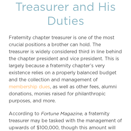
Treasurer and His
Duties
Fraternity chapter treasurer is one of the most
crucial positions a brother can hold. The
treasurer is widely considered third in line behind
the chapter president and vice president. This is
largely because a fraternity chapter’s very
existence relies on a properly balanced budget
and the collection and management of
membership dues
, as well as other fees, alumni
donations, monies raised for philanthropic
purposes, and more.
According to
Fortune Magazine
, a fraternity
treasurer may be tasked with the management of
upwards of $100,000, though this amount will