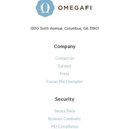
1300 Sixth Avenue, Columbus, GA 31901
Company
Contact Us
Careers
Press
Causes We Champion
Security
Secure Data
Business Continuity
PCI Compliance