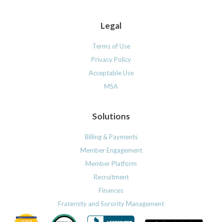
Legal
Terms of Use
Privacy Policy
Acceptable Use
MSA
Solutions
Billing & Payments
Member Engagement
Member Platform
Recruitment
Finances
Fraternity and Sorority Management