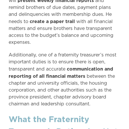
present weekly financial reports
will
and
remind brothers of due dates, payment plans
and delinquencies with membership dues. He
create a paper trail
needs to
with all financial
matters and ensure brothers have transparent
access to the budget’s balance and upcoming
expenses.
Additionally, one of a fraternity treasurer’s most
important duties is to ensure there is open,
communication and
transparent and accurate
reporting of all financial matters
between the
chapter and university officials, the housing
corporation, and other authorities such as the
province president, chapter advisory board
chairman and leadership consultant.
What the Fraternity