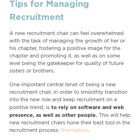
Tips for Managing
Recruitment
A new recruitment chair can feel overwhelmed
with the task of managing the growth of her or
his chapter, fostering a positive image for the
chapter and promoting it, as well as on some
level being the gatekeeper for quality of future
sisters or brothers.
One important central tenet of being a new
recruitment chair, in order to smoothly transition
into the new role and keep recruitment on a
to rely on software and web
positive trend, is
presence, as well as other people.
This will help
new recruitment chairs hone their best tool in the
recruitment process:
themselves
.