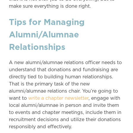
make sure everything is done right.
Tips for Managing
Alumni/Alumnae
Relationships
A new alumni/alumnae relations officer needs to
understand that donations and fundraising are
directly tied to building human relationships.
That is the primary task of the new
alumni/alumnae relations chair. You’re going to
want to
write a chapter newsletter
, engage with
local alumni/alumnae in person and invite them
to events and chapter meetings, include them in
recruitment decisions and utilize their donations
responsibly and effectively.