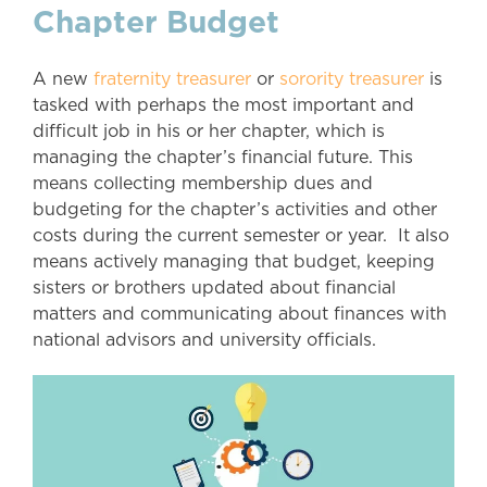
Chapter Budget
A new
fraternity treasurer
or
sorority treasurer
is
tasked with perhaps the most important and
difficult job in his or her chapter, which is
managing the chapter’s financial future. This
means collecting membership dues and
budgeting for the chapter’s activities and other
costs during the current semester or year. It also
means actively managing that budget, keeping
sisters or brothers updated about financial
matters and communicating about finances with
national advisors and university officials.