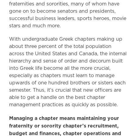
fraternities and sororities, many of whom have
gone on to become senators and presidents,
successful business leaders, sports heroes, movie
stars and much more.
With undergraduate Greek chapters making up
about three percent of the total population
across the United States and Canada, the internal
hierarchy and sense of order and decorum built
into Greek life become all the more crucial,
especially as chapters must learn to manage
upwards of one hundred brothers or sisters each
semester. Thus, it’s crucial that new officers are
able to get a handle on the best chapter
management practices as quickly as possible.
Managing a chapter means maintaining your
fraternity or sorority chapter’s recruitment,
budget and finances, chapter operations and