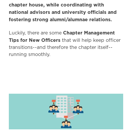
chapter house, while coordinating with
national advisors and university officials and
fostering strong alumni/alumnae relations.
Chapter Management
Luckily, there are some
Tips for New Officers
that will help keep officer
transitions--and therefore the chapter itself--
running smoothly.