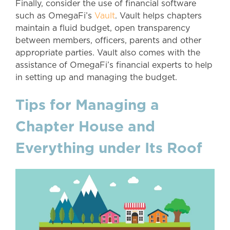
Finally, consider the use of financial software
such as OmegaFi’s
Vault
. Vault helps chapters
maintain a fluid budget, open transparency
between members, officers, parents and other
appropriate parties. Vault also comes with the
assistance of OmegaFi’s financial experts to help
in setting up and managing the budget.
Tips for Managing a
Chapter House and
Everything under Its Roof