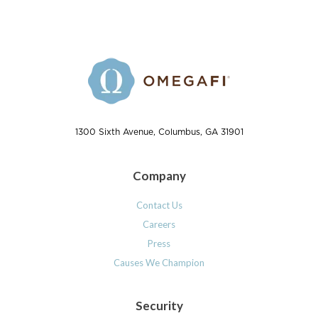
1300 Sixth Avenue, Columbus, GA 31901
Company
Contact Us
Careers
Press
Causes We Champion
Security