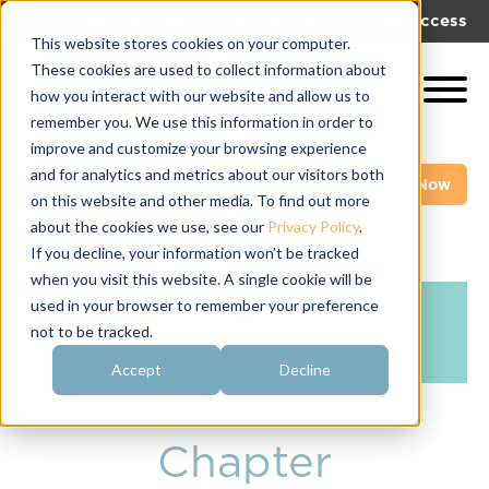
|
|
Get Help!
Log In
Get Access
This website stores cookies on your computer.
These cookies are used to collect information about
how you interact with our website and allow us to
remember you. We use this information in order to
improve and customize your browsing experience
and for analytics and metrics about our visitors both
Get A Demo
Pay My Bill Now
on this website and other media. To find out more
about the cookies we use, see our
Privacy Policy
.
If you decline, your information won’t be tracked
when you visit this website. A single cookie will be
used in your browser to remember your preference
not to be tracked.
Accept
Decline
Chapter