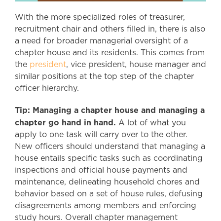
With the more specialized roles of treasurer,
recruitment chair and others filled in, there is also
a need for broader managerial oversight of a
chapter house and its residents. This comes from
the
president
, vice president, house manager and
similar positions at the top step of the chapter
officer hierarchy.
Tip: Managing a chapter house and managing a
chapter go hand in hand.
A lot of what you
apply to one task will carry over to the other.
New officers should understand that managing a
house entails specific tasks such as coordinating
inspections and official house payments and
maintenance, delineating household chores and
behavior based on a set of house rules, defusing
disagreements among members and enforcing
study hours. Overall chapter management