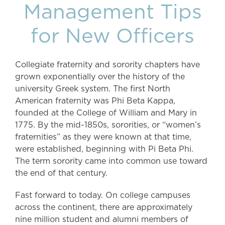
Management Tips
for New Officers
Collegiate fraternity and sorority chapters have
grown exponentially over the history of the
university Greek system. The first North
American fraternity was Phi Beta Kappa,
founded at the College of William and Mary in
1775. By the mid-1850s, sororities, or “women’s
fraternities” as they were known at that time,
were established, beginning with Pi Beta Phi.
The term sorority came into common use toward
the end of that century.
Fast forward to today. On college campuses
across the continent, there are approximately
nine million student and alumni members of