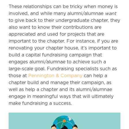
These relationships can be tricky when money is
involved, and while many alumni/alumnae
want
to give back to their undergraduate chapter, they
also want to know their contributions are
appreciated and used for projects that are
important to the chapter. For instance, if you are
renovating your chapter house, it’s important to
build a capital fundraising campaign that
engages alumni/alumnae to achieve such a
large-scale goal. Fundraising specialists such as
those at
Pennington & Company
can help a
chapter build and manage their campaign, as
well as help a chapter and its alumni/alumnae
engage in meaningful ways that will ultimately
make fundraising a success.