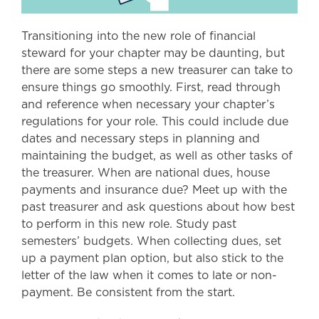
Transitioning into the new role of financial
steward for your chapter may be daunting, but
there are some steps a new treasurer can take to
ensure things go smoothly. First, read through
and reference when necessary your chapter’s
regulations for your role. This could include due
dates and necessary steps in planning and
maintaining the budget, as well as other tasks of
the treasurer. When are national dues, house
payments and insurance due? Meet up with the
past treasurer and ask questions about how best
to perform in this new role. Study past
semesters’ budgets. When collecting dues, set
up a payment plan option, but also stick to the
letter of the law when it comes to late or non-
payment. Be consistent from the start.