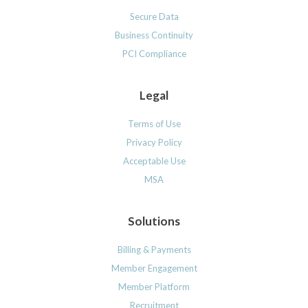
Secure Data
Business Continuity
PCI Compliance
Legal
Terms of Use
Privacy Policy
Acceptable Use
MSA
Solutions
Billing & Payments
Member Engagement
Member Platform
Recruitment