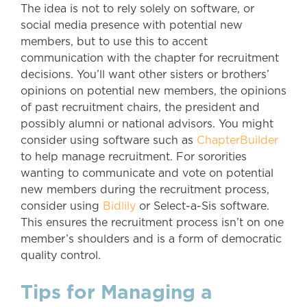
The idea is not to rely solely on software, or
social media presence with potential new
members, but to use this to accent
communication with the chapter for recruitment
decisions. You’ll want other sisters or brothers’
opinions on potential new members, the opinions
of past recruitment chairs, the president and
possibly alumni or national advisors. You might
consider using software such as
ChapterBuilder
to help manage recruitment. For sororities
wanting to communicate and vote on potential
new members during the recruitment process,
consider using
Bidlily
or Select-a-Sis software.
This ensures the recruitment process isn’t on one
member’s shoulders and is a form of democratic
quality control.
Tips for Managing a