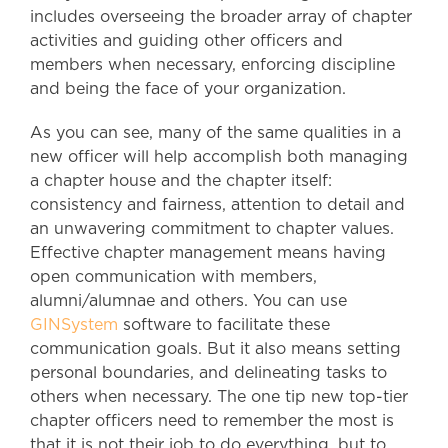
includes overseeing the broader array of chapter
activities and guiding other officers and
members when necessary, enforcing discipline
and being the face of your organization.
As you can see, many of the same qualities in a
new officer will help accomplish both managing
a chapter house and the chapter itself:
consistency and fairness, attention to detail and
an unwavering commitment to chapter values.
Effective chapter management means having
open communication with members,
alumni/alumnae and others. You can use
GINSystem
software to facilitate these
communication goals. But it also means setting
personal boundaries, and delineating tasks to
others when necessary. The one tip new top-tier
chapter officers need to remember the most is
that it is not their job to do everything, but to