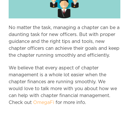
No matter the task, managing a chapter can be a
daunting task for new officers. But with proper
guidance and the right tips and tools, new
chapter officers can achieve their goals and keep
the chapter running smoothly and efficiently.
We believe that every aspect of chapter
management is a whole lot easier when the
chapter finances are running smoothly. We
would love to talk more with you about how we
can help with chapter financial management.
Check out
OmegaFi
for more info.